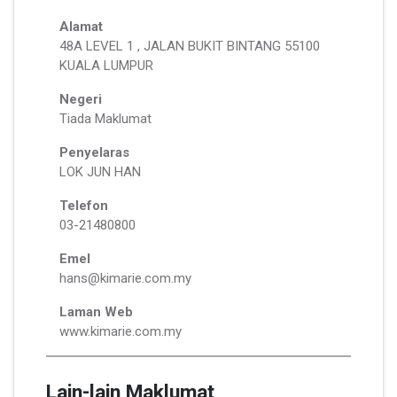
Alamat
48A LEVEL 1 , JALAN BUKIT BINTANG 55100
KUALA LUMPUR
Negeri
Tiada Maklumat
Penyelaras
LOK JUN HAN
Telefon
03-21480800
Emel
hans@kimarie.com.my
Laman Web
www.kimarie.com.my
Lain-lain Maklumat