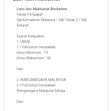
Lain-lain Maklumat Berkaitan
Tahap Pengajian
Sijil Kemahiran Malaysia / Sijil Tahap 2 / Sijil
Setaraf
Syarat Kelayakan
1. UMUR
1.1 Pemohon hendaklah:
Umur Minimum : 15
Umur Maksimum : 50
Dan
2. WARGANEGARA MALAYSIA
2.1 Pemohon hendaklah:
Warganegara Malaysia Sahaja
Dan