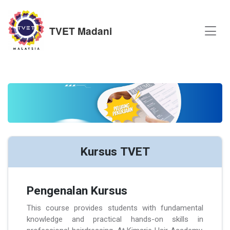
TVET Madani
Kursus TVET
Pengenalan Kursus
This course provides students with fundamental
knowledge and practical hands-on skills in