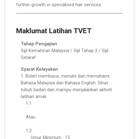
further growth in specialised hair services.
Maklumat Latihan TVET
Tahap Pengajian
Sijil Kemahiran Malaysia / Sijil Tahap 2 / Sijil
Setaraf
Syarat Kelayakan
1. Boleh membaca, menulis dan memahami
Bahasa Malaysia dan Bahasa English. Sihat
tubuh badan dan mampu menjalankan aktiviti
latihan amali.
1.1
Atau
1.2
Umur Minimum : 15