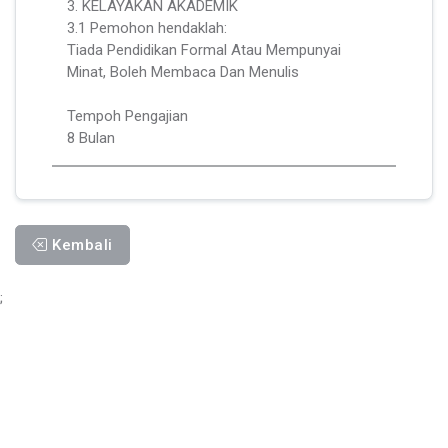
3. KELAYAKAN AKADEMIK
3.1 Pemohon hendaklah:
Tiada Pendidikan Formal Atau Mempunyai
Minat, Boleh Membaca Dan Menulis
Tempoh Pengajian
8 Bulan
Kembali
;