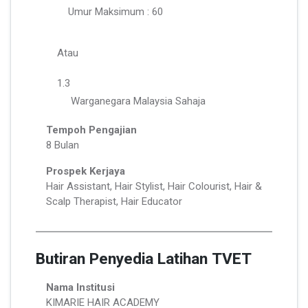
Umur Maksimum : 60
Atau
1.3
Warganegara Malaysia Sahaja
Tempoh Pengajian
8 Bulan
Prospek Kerjaya
Hair Assistant, Hair Stylist, Hair Colourist, Hair &
Scalp Therapist, Hair Educator
Butiran Penyedia Latihan TVET
Nama Institusi
KIMARIE HAIR ACADEMY