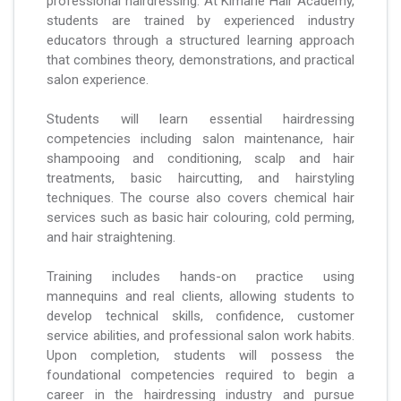
professional hairdressing. At Kimarie Hair Academy,
students are trained by experienced industry
educators through a structured learning approach
that combines theory, demonstrations, and practical
salon experience.
Students will learn essential hairdressing
competencies including salon maintenance, hair
shampooing and conditioning, scalp and hair
treatments, basic haircutting, and hairstyling
techniques. The course also covers chemical hair
services such as basic hair colouring, cold perming,
and hair straightening.
Training includes hands-on practice using
mannequins and real clients, allowing students to
develop technical skills, confidence, customer
service abilities, and professional salon work habits.
Upon completion, students will possess the
foundational competencies required to begin a
career in the hairdressing industry and pursue