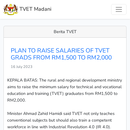
TVET Madani
Berita TVET
PLAN TO RAISE SALARIES OF TVET
GRADS FROM RM1,500 TO RM2,000
16 July 2023
KEPALA BATAS: The rural and regional development ministry
aims to raise the minimum salary for technical and vocational
education and training (TVET) graduates from RM1,500 to
RM2,000.
Minister Ahmad Zahid Hamidi said TVET not only teaches
conventional subjects but should also train a competent
workforce in line with Industrial Revolution 4.0 (IR 4.0).