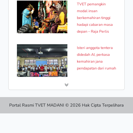
TVET pemangkin
modal insan
berkemahiran tinggi
hadapi cabaran masa
depan – Raja Perlis
Isteri anggota tentera
didedah AI, perkasa
kemahiran jana
pendapatan dari rumah
Portal Rasmi TVET MADANI © 2026 Hak Cipta Terpelihara