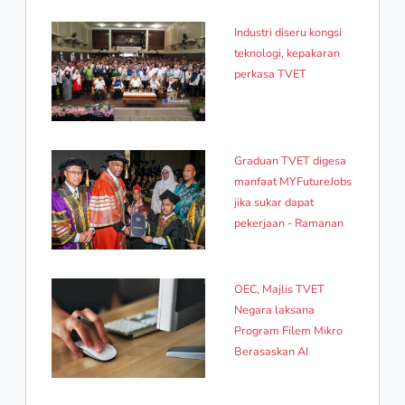
Industri diseru kongsi
teknologi, kepakaran
perkasa TVET
Graduan TVET digesa
manfaat MYFutureJobs
jika sukar dapat
pekerjaan - Ramanan
OEC, Majlis TVET
Negara laksana
Program Filem Mikro
Berasaskan AI