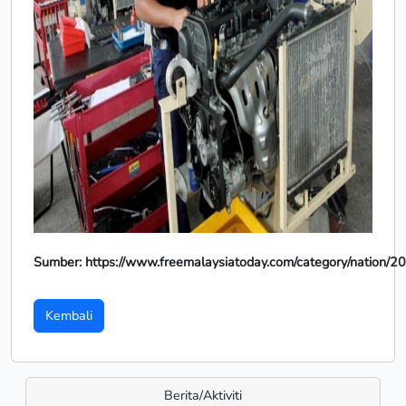
Sumber: https://www.freemalaysiatoday.com/category/nation/2
Kembali
Berita/Aktiviti