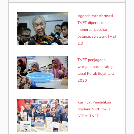
Agenda transformasi
TVET diperkukuh
menerusi pasukan
petugas strategik TVET
2.0
TVET penjagaan
warga emas, strategi
tepat Perak Sejahtera
2030
Karnival Pendidikan
Madani 2026 fokus
STEM, TVET