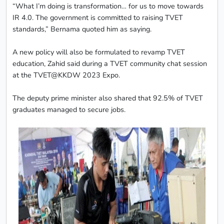
“What I’m doing is transformation… for us to move towards
IR 4.0. The government is committed to raising TVET
standards,” Bernama quoted him as saying.
A new policy will also be formulated to revamp TVET
education, Zahid said during a TVET community chat session
at the TVET@KKDW 2023 Expo.
The deputy prime minister also shared that 92.5% of TVET
graduates managed to secure jobs.