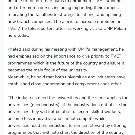
be able to roll out their plans to enroll more TVET students
and offer more courses including expanding their campus,
relocating the faculties(to strategic locations) and opening
new branch campuses. The aim is to increase enrolment in
TVET," he told reporters after his working visit to UMP Pekan
here today.
Khaled said during his meeting with UMP's management, he
had emphasised on the importance to give priority to TVET
programmes which is the future of the country and ensure it
becomes the main focus of the university.
Meanwhile, he said that both universities and industries have
established close cooperation and complement each other.
"The industries need the universities and the same applies for
universities (need industry).. if the industry does not utilise the
universities they will not be able to secure skilled workers,
become less innovative and cannot compete while
universities need the industries to remain relevant by offering
programmes that will help chart the direction of the country.