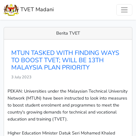
TVET Madani
Berita TVET
MTUN TASKED WITH FINDING WAYS
TO BOOST TVET; WILL BE 13TH
MALAYSIA PLAN PRIORITY
3 July 2023
PEKAN: Universities under the Malaysian Technical University
Network (MTUN) have been instructed to look into measures
to boost student enrolment and programmes to meet the
country's growing demands for technical and vocational
education and training (TVET).
Higher Education Minister Datuk Seri Mohamed Khaled