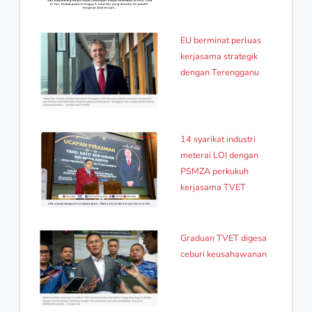
EU berminat perluas
kerjasama strategik
dengan Terengganu
14 syarikat industri
meterai LOI dengan
PSMZA perkukuh
kerjasama TVET
Graduan TVET digesa
ceburi keusahawanan