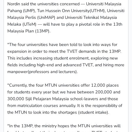
Nordin said the universities concerned — Universiti Malaysia
Pahang (UMP), Tun Hussein Onn University(UTHM), Universiti
Malaysia Perlis (UniMAP) and Universiti Teknikal Malaysia
Melaka (UTeM) — will have to play a pivotal role in the 13th
Malaysia Plan (13MP).
"The four universities have been told to look into ways for
expansion in order to meet the TVET demands in the 13MP.
This includes increasing student enrolment, exploring new
fields including high-end and advanced TVET, and hiring more
manpower(professors and lecturers).
"Currently, the four MTUN universities offer 12,000 places
for students every year but we have between 200,000 and
300,000 Sijil Pelajaran Malaysia school-leavers and those
from matriculation courses annually. It is the responsibility of
the MTUN to look into the shortages (student intake).
"In the 13MP, the ministry hopes the MTUN universities will