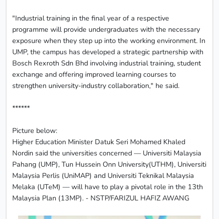
"Industrial training in the final year of a respective
programme will provide undergraduates with the necessary
exposure when they step up into the working environment. In
UMP, the campus has developed a strategic partnership with
Bosch Rexroth Sdn Bhd involving industrial training, student
exchange and offering improved learning courses to
strengthen university-industry collaboration," he said.
******
Picture below:
Higher Education Minister Datuk Seri Mohamed Khaled
Nordin said the universities concerned — Universiti Malaysia
Pahang (UMP), Tun Hussein Onn University(UTHM), Universiti
Malaysia Perlis (UniMAP) and Universiti Teknikal Malaysia
Melaka (UTeM) — will have to play a pivotal role in the 13th
Malaysia Plan (13MP). - NSTP/FARIZUL HAFIZ AWANG