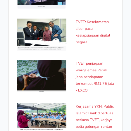
TVET: Keselamatan
siber pacu
kesiapsiagaan digital
negara
TVET penjagaan
warga emas Perak
jana pendapatan
terkumpul RM1.75 juta
- EXCO
Kerjasama YKN, Public
Islamic Bank diperluas
perkasa TVET, kerjaya
belia golongan rentan