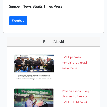
Sumber: News Straits Times Press
Kembali
Berita/Aktiviti
TVET perkasa
kemahiran, literasi
sosial belia
Pekerja ekonomi gig
disaran ikuti kursus
TVET – TPM Zahid